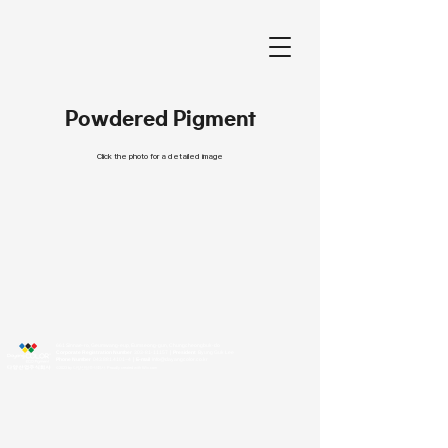
Powdered Pigment
Click the photo for a detailed image
661 Sinnae-ro, Geumwang-eup, Eumseong-gun, Chungcheongbuk-do
Corporate Registration Number
303-81-11157
｜President
Byung Guk Lee
Phone Number
043.881.4101
~4
｜E-mail
info@dayangcolor.co.kr
©2023 by 다양산업주식회사. Proudly created with Wix.com